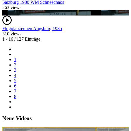
Salzburg 1980 WM Schneechaos
263 views
Flugplatzrennen Augsburg 1985
310 views
1 - 16 / 127 Einträge
1
2
3
4
5
6
7
8
Neue Videos