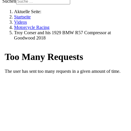
Suchen
Aktuelle Seite:
Startseite
Videos
Motorcycle Racing
Troy Corser and his 1929 BMW R57 Compressor at
Goodwood 2018