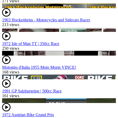
171 views
1963 Hockenheim - Motorcycles and Sidecars Races
213 views
1972 Isle of Man TT | 350cc Race
250 views
Motogiro d'Italia 1955 Moto Morin VINCE!
168 views
1991 GP Salzburgring | 500cc Race
161 views
1972 Austrian Bike Grand Prix