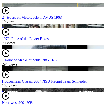
24 Hours on Motorcycle in AVUS 1963
19 views
1973: Race of the Power Bikes
70 views
TT-Isle of Man-Der heiße Ritt -1975
294 views
Hockenheim Classic 2007-NSU Racing Team Schneider
162 views
Northwest 200 1958