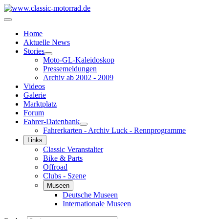
Home
Aktuelle News
Stories
Moto-GL-Kaleidoskop
Pressemeldungen
Archiv ab 2002 - 2009
Videos
Galerie
Marktplatz
Forum
Fahrer-Datenbank
Fahrerkarten - Archiv Luck - Rennprogramme
Links
Classic Veranstalter
Bike & Parts
Offroad
Clubs - Szene
Museen
Deutsche Museen
Internationale Museen