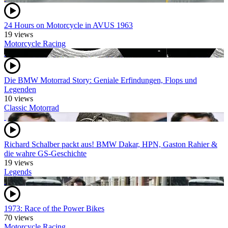
24 Hours on Motorcycle in AVUS 1963
19 views
Motorcycle Racing
Die BMW Motorrad Story: Geniale Erfindungen, Flops und
Legenden
10 views
Classic Motorrad
Richard Schalber packt aus! BMW Dakar, HPN, Gaston Rahier &
die wahre GS-Geschichte
19 views
Legends
1973: Race of the Power Bikes
70 views
Motorcycle Racing