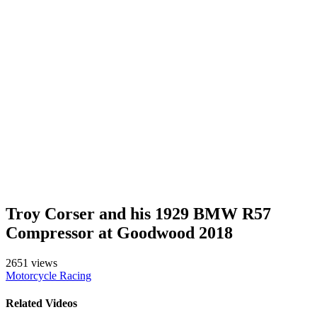
Troy Corser and his 1929 BMW R57
Compressor at Goodwood 2018
2651 views
Motorcycle Racing
Related Videos