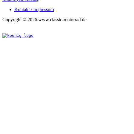
Kontakt / Impressum
Copyright © 2026 www.classic-motorrad.de