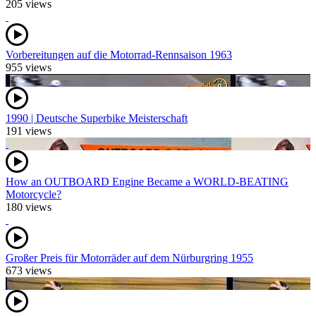
205 views
Vorbereitungen auf die Motorrad-Rennsaison 1963
955 views
1990 | Deutsche Superbike Meisterschaft
191 views
How an OUTBOARD Engine Became a WORLD-BEATING
Motorcycle?
180 views
Großer Preis für Motorräder auf dem Nürburgring 1955
673 views