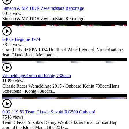
Simson & MZ DDR Zweiradstars Reportage
9012 views
Simson & MZ DDR Zweiradstars Reportage
GP de Begique 1974
8315 views
Grand Prix de SPA 1974 Un film d’Aimé Léonard. Numérisation :
Jean Claude Jacq. Montage :...
Wemeldinge-Onboard König 738ccm
11890 views
Classic Races Wemeldinge 2015 - Onboard König 738ccmHans
Scheufens - König 738ccm...
0:02 / 19:59 Team Classic Suzuki RG500 Onboard
7548 views
Team Classic Suzuki's Danny Webb talks us for an onboard lap
around the Isle of Man at the 2018...