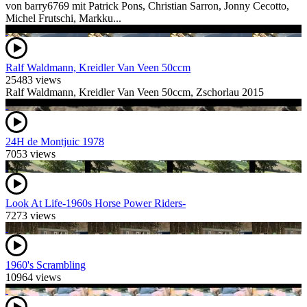
von barry6769 mit Patrick Pons, Christian Sarron, Jonny Cecotto,
Michel Frutschi, Markku...
Ralf Waldmann, Kreidler Van Veen 50ccm
25483 views
Ralf Waldmann, Kreidler Van Veen 50ccm, Zschorlau 2015
24H de Montjuic 1978
7053 views
Look At Life-1960s Horse Power Riders-
7273 views
1960's Scrambling
10964 views