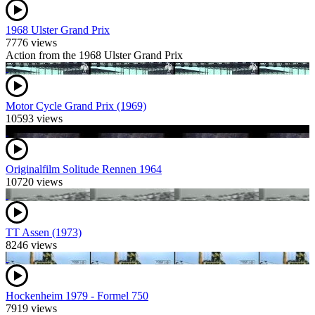
1968 Ulster Grand Prix
7776 views
Action from the 1968 Ulster Grand Prix
Motor Cycle Grand Prix (1969)
10593 views
Originalfilm Solitude Rennen 1964
10720 views
TT Assen (1973)
8246 views
Hockenheim 1979 - Formel 750
7919 views