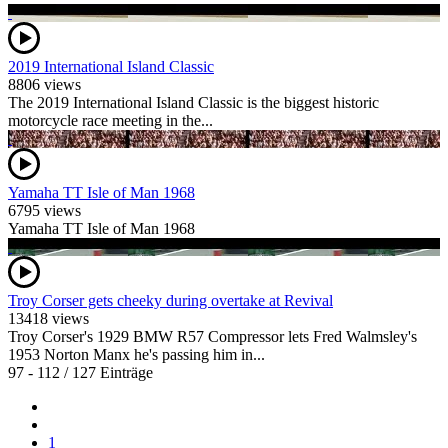
2019 International Island Classic
8806 views
The 2019 International Island Classic is the biggest historic
motorcycle race meeting in the...
Yamaha TT Isle of Man 1968
6795 views
Yamaha TT Isle of Man 1968
Troy Corser gets cheeky during overtake at Revival
13418 views
Troy Corser's 1929 BMW R57 Compressor lets Fred Walmsley's
1953 Norton Manx he's passing him in...
97 - 112 / 127 Einträge
1