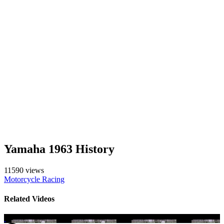
Yamaha 1963 History
11590 views
Motorcycle Racing
Related Videos