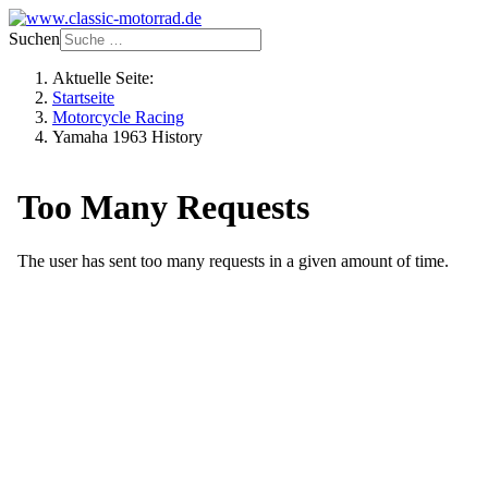
Suchen
Aktuelle Seite:
Startseite
Motorcycle Racing
Yamaha 1963 History