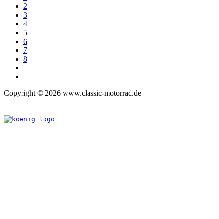
2
3
4
5
6
7
8
Copyright © 2026 www.classic-motorrad.de