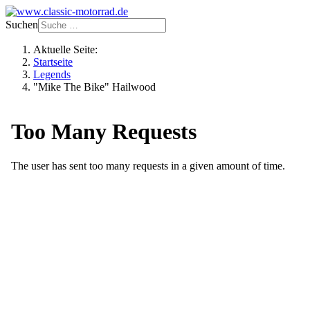
Suchen
Aktuelle Seite:
Startseite
Legends
"Mike The Bike" Hailwood