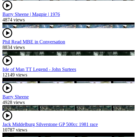
Barry Sheene | Magpie | 1976
4874 views
Phil Read MBE in Conversation
8834 views
Isle of Man TT Legend - John Surtees
12149 views
Barry Sheene
4928 views
Jack Middelburg Silverstone GP 500cc 1981 race
10787 views