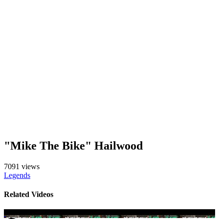
"Mike The Bike" Hailwood
7091 views
Legends
Related Videos