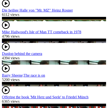
Die heilige Halle von "Mr. MZ" Heinz Rosner
6112 views
Mike Hailwood's Isle of Man TT comeback in 1978
4796 views
Dunlop behind the camera
4394 views
Barry Sheene;The race is on
5200 views
Offering the book 'Mit Herz und Seele' to Friedel Münch
6365 views