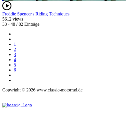
Freddie Spencer,s Riding Techniques
5612 views
33 - 48 / 82 Einträge
1
2
3
4
5
6
Copyright © 2026 www.classic-motorrad.de