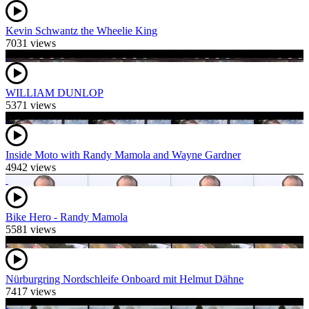
Kevin Schwantz the Wheelie King
7031 views
WILLIAM DUNLOP
5371 views
Inside Moto with Randy Mamola and Wayne Gardner
4942 views
Bike Hero - Randy Mamola
5581 views
Nürburgring Nordschleife Onboard mit Helmut Dähne
7417 views